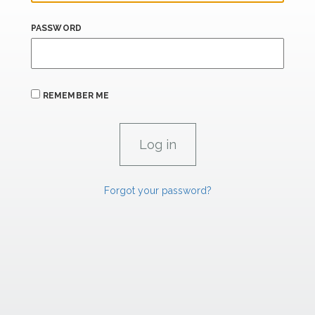
PASSWORD
REMEMBER ME
Forgot your password?