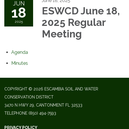
June 18, 2025
JUN
18
ESWCD June 18,
2025 Regular
2025
Meeting
Agenda
Minutes
COPYRIGHT © 2026 ESCAMBIA SOIL AND WATER
CONSERVATION DISTRICT
3470 N HWY 29, CANTONMENT FL 32533
TELEPHONE
(850) 494-7593
PRIVACY POLICY