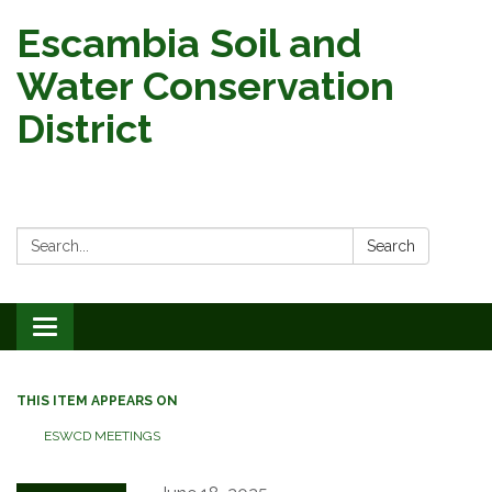
Escambia Soil and
Water Conservation
District
Search:
Search
Toggle
navigation
THIS ITEM APPEARS ON
ESWCD MEETINGS