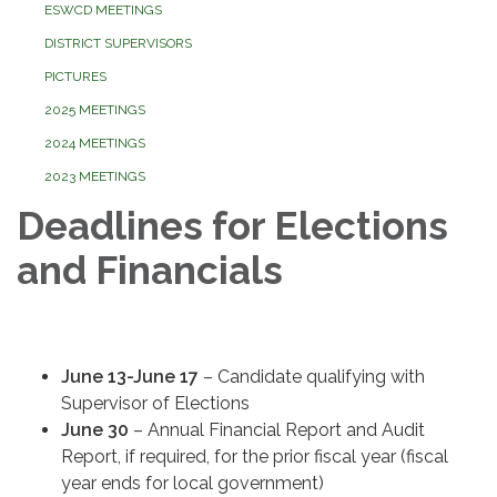
ESWCD MEETINGS
DISTRICT SUPERVISORS
PICTURES
2025 MEETINGS
2024 MEETINGS
2023 MEETINGS
Deadlines for Elections
and Financials
June 13-June 17
– Candidate qualifying with
Supervisor of Elections
June 30
– Annual Financial Report and Audit
Report, if required, for the prior fiscal year (fiscal
year ends for local government)