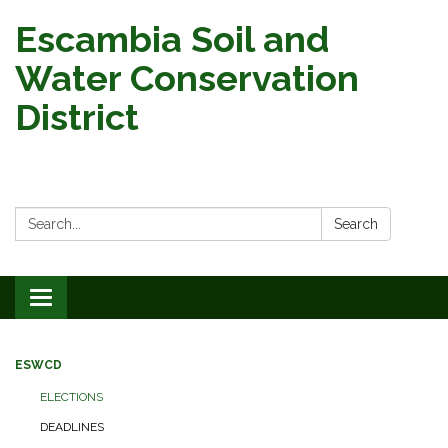
Escambia Soil and
Water Conservation
District
Search:
Search
Toggle
navigation
ESWCD
ELECTIONS
DEADLINES