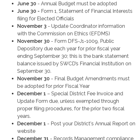
June 30
- Annual Budget must be adopted
June 30 -
Form 1, Statement of Financial Interests
filing for Elected Officials
November 3
- Update Coordinator information
with the Commission on Ethics (EFDMS)
November 30
- Form DFS-J1-1009, Public
Depository due each year for prior fiscal year
ending September 30; this is the bank statement
balance issued by SWCD’s Financial Institution on
September 30.
November 30
- Final Budget Amendments must
be adopted for prior Fiscal Year
December 1
– Special District Fee Invoice and
Update Form due, unless exempted through
proper filing procedures, for the prior two fiscal
years.
December 1
- Post your District's Annual Report on
website
December 31
- Records Management compliance