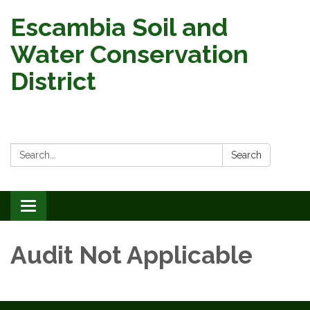
Escambia Soil and
Water Conservation
District
Search:
Search
Toggle
navigation
Audit Not Applicable