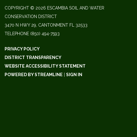
COPYRIGHT © 2026 ESCAMBIA SOIL AND WATER
CONSERVATION DISTRICT
3470 N HWY 29, CANTONMENT FL 32533
TELEPHONE
(850) 494-7593
PRIVACY POLICY
DISTRICT TRANSPARENCY
WEBSITE ACCESSIBILITY STATEMENT
POWERED BY STREAMLINE
|
SIGN IN