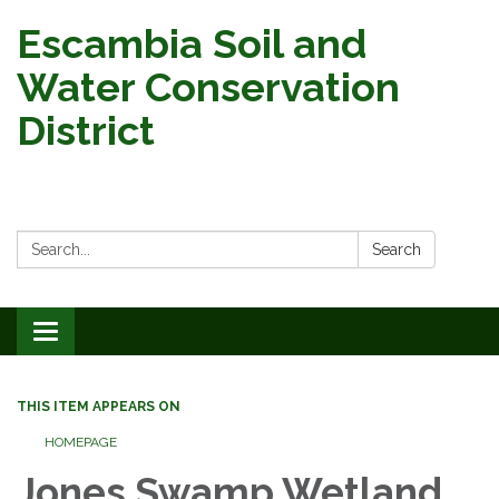
Escambia Soil and
Water Conservation
District
Search:
Search
Toggle
navigation
THIS ITEM APPEARS ON
HOMEPAGE
Jones Swamp Wetland