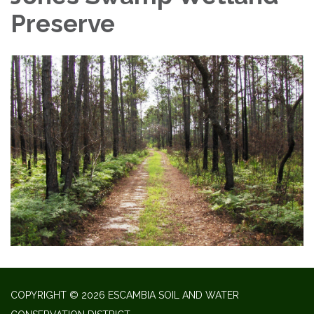
Preserve
COPYRIGHT © 2026 ESCAMBIA SOIL AND WATER