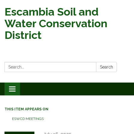
Escambia Soil and
Water Conservation
District
Search:
Search
Toggle
navigation
THIS ITEM APPEARS ON
ESWCD MEETINGS