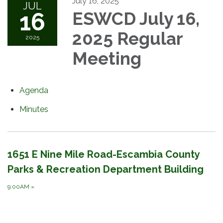
July 16, 2025
JUL
16
ESWCD July 16,
2025 Regular
2025
Meeting
Agenda
Minutes
1651 E Nine Mile Road-Escambia County
Parks & Recreation Department Building
9:00AM
»